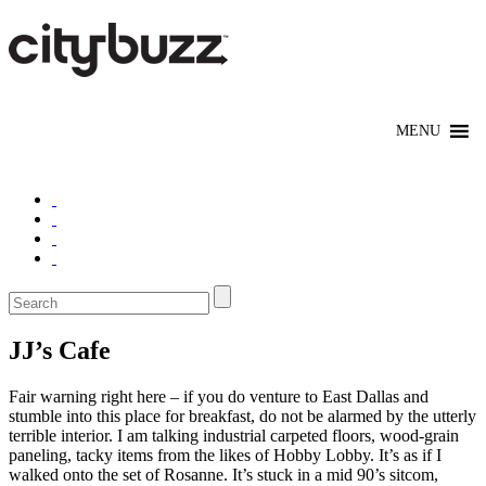
JJ’s Cafe
Fair warning right here – if you do venture to East Dallas and
stumble into this place for breakfast, do not be alarmed by the utterly
terrible interior. I am talking industrial carpeted floors, wood-grain
paneling, tacky items from the likes of Hobby Lobby. It’s as if I
walked onto the set of Rosanne. It’s stuck in a mid 90’s sitcom,