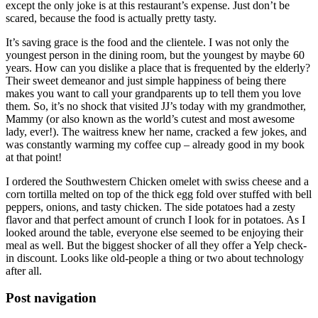
except the only joke is at this restaurant’s expense. Just don’t be
scared, because the food is actually pretty tasty.
It’s saving grace is the food and the clientele. I was not only the
youngest person in the dining room, but the youngest by maybe 60
years. How can you dislike a place that is frequented by the elderly?
Their sweet demeanor and just simple happiness of being there
makes you want to call your grandparents up to tell them you love
them. So, it’s no shock that visited JJ’s today with my grandmother,
Mammy (or also known as the world’s cutest and most awesome
lady, ever!). The waitress knew her name, cracked a few jokes, and
was constantly warming my coffee cup – already good in my book
at that point!
I ordered the Southwestern Chicken omelet with swiss cheese and a
corn tortilla melted on top of the thick egg fold over stuffed with bell
peppers, onions, and tasty chicken. The side potatoes had a zesty
flavor and that perfect amount of crunch I look for in potatoes. As I
looked around the table, everyone else seemed to be enjoying their
meal as well. But the biggest shocker of all they offer a Yelp check-
in discount. Looks like old-people a thing or two about technology
after all.
Post navigation