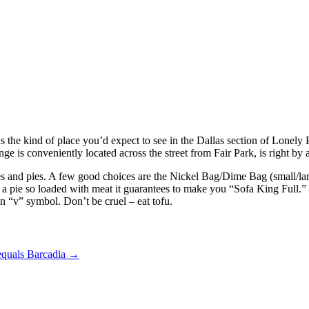
s the kind of place you’d expect to see in the Dallas section of Lonely 
e is conveniently located across the street from Fair Park, is right b
es and pies. A few good choices are the Nickel Bag/Dime Bag (small/larg
g: a pie so loaded with meat it guarantees to make you “Sofa King Full
n “v” symbol. Don’t be cruel – eat tofu.
equals Barcadia
→