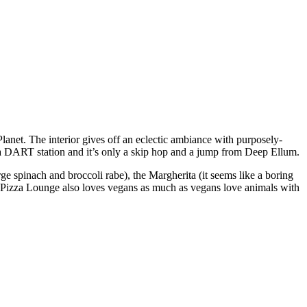
Planet. The interior gives off an eclectic ambiance with purposely-
y a DART station and it’s only a skip hop and a jump from Deep Ellum.
e spinach and broccoli rabe), the Margherita (it seems like a boring
.” Pizza Lounge also loves vegans as much as vegans love animals with