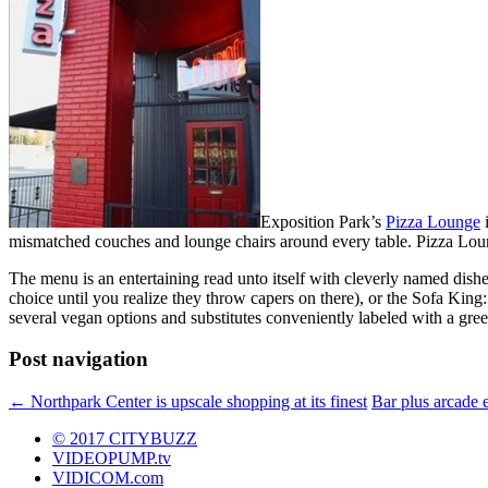
Exposition Park’s
Pizza Lounge
i
mismatched couches and lounge chairs around every table. Pizza Loung
The menu is an entertaining read unto itself with cleverly named dish
choice until you realize they throw capers on there), or the Sofa Kin
several vegan options and substitutes conveniently labeled with a gree
Post navigation
←
Northpark Center is upscale shopping at its finest
Bar plus arcade 
© 2017 CITYBUZZ
VIDEOPUMP.tv
VIDICOM.com