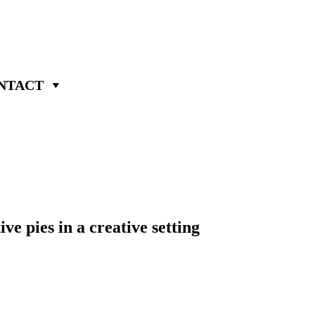
NTACT
e pies in a creative setting