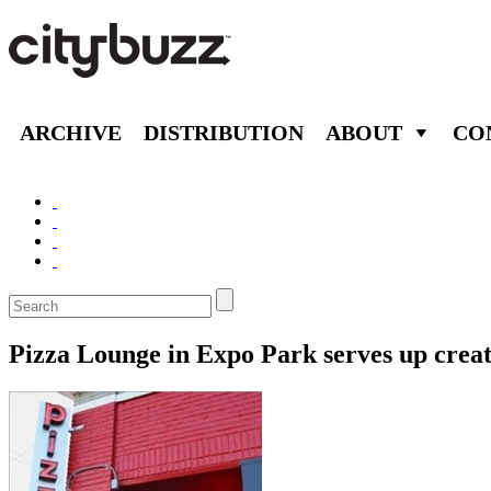
ARCHIVE
DISTRIBUTION
ABOUT
CO
Pizza Lounge in Expo Park serves up creativ