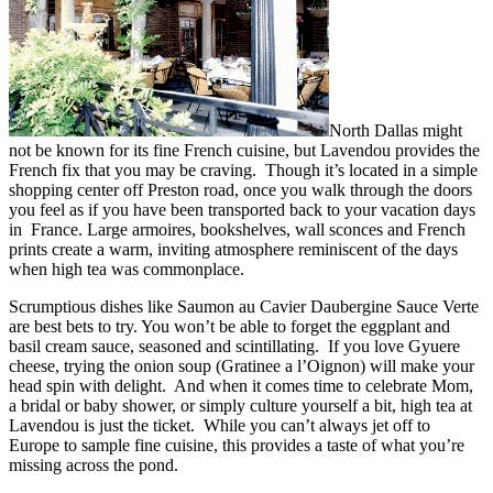
North Dallas might
not be known for its fine French cuisine, but Lavendou provides the
French fix that you may be craving. Though it’s located in a simple
shopping center off Preston road, once you walk through the doors
you feel as if you have been transported back to your vacation days
in France. Large armoires, bookshelves, wall sconces and French
prints create a warm, inviting atmosphere reminiscent of the days
when high tea was commonplace.
Scrumptious dishes like Saumon au Cavier Daubergine Sauce Verte
are best bets to try. You won’t be able to forget the eggplant and
basil cream sauce, seasoned and scintillating. If you love Gyuere
cheese, trying the onion soup (Gratinee a l’Oignon) will make your
head spin with delight. And when it comes time to celebrate Mom,
a bridal or baby shower, or simply culture yourself a bit, high tea at
Lavendou is just the ticket. While you can’t always jet off to
Europe to sample fine cuisine, this provides a taste of what you’re
missing across the pond.