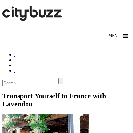
Transport Yourself to France with
Lavendou