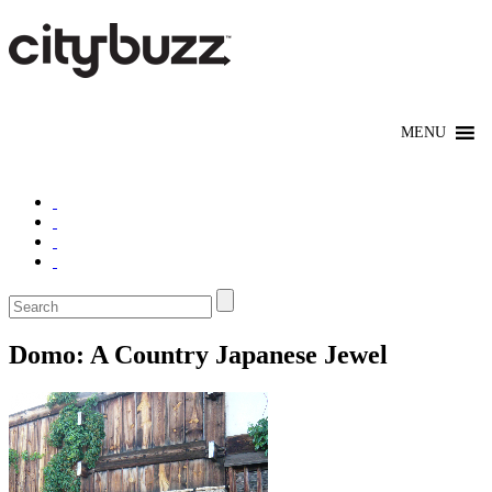
Domo: A Country Japanese Jewel