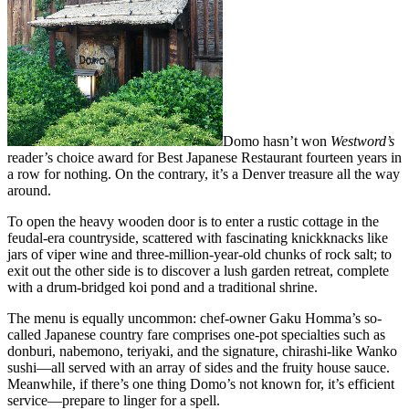
Domo hasn’t won
Westword’s
reader’s choice award for Best Japanese Restaurant fourteen years in
a row for nothing. On the contrary, it’s a Denver treasure all the way
around.
To open the heavy wooden door is to enter a rustic cottage in the
feudal-era countryside, scattered with fascinating knickknacks like
jars of viper wine and three-million-year-old chunks of rock salt; to
exit out the other side is to discover a lush garden retreat, complete
with a drum-bridged koi pond and a traditional shrine.
The menu is equally uncommon: chef-owner Gaku Homma’s so-
called Japanese country fare comprises one-pot specialties such as
donburi, nabemono, teriyaki, and the signature, chirashi-like Wanko
sushi—all served with an array of sides and the fruity house sauce.
Meanwhile, if there’s one thing Domo’s not known for, it’s efficient
service—prepare to linger for a spell.