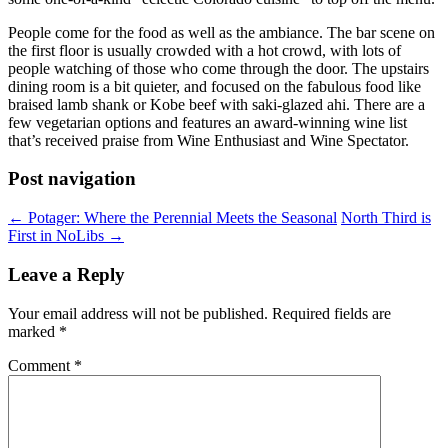
People come for the food as well as the ambiance. The bar scene on
the first floor is usually crowded with a hot crowd, with lots of
people watching of those who come through the door
.
The upstairs
dining room is a bit quieter, and focused on the fabulous food like
braised lamb shank or Kobe beef with saki-glazed ahi. There are a
few vegetarian options and features an award-winning wine list
that’s received praise from Wine Enthusiast and Wine Spectator.
Post navigation
←
Potager: Where the Perennial Meets the Seasonal
North Third is
First in NoLibs
→
Leave a Reply
Your email address will not be published.
Required fields are
marked
*
Comment
*