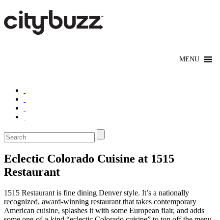
Eclectic Colorado Cuisine at 1515
Restaurant
1515 Restaurant is fine dining Denver style. It’s a nationally
recognized, award-winning restaurant that takes contemporary
American cuisine, splashes it with some European flair, and adds
some one-of-a-kind “eclectic Colorado cuisine” to top off the menu.