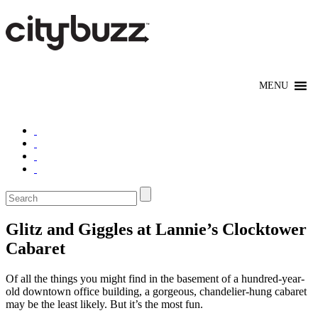
Glitz and Giggles at Lannie’s Clocktower
Cabaret
Of all the things you might find in the basement of a hundred-year-
old downtown office building, a gorgeous, chandelier-hung cabaret
may be the least likely. But it’s the most fun.