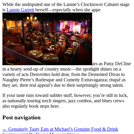
While the undisputed star of the Lannie’s Clocktower Cabaret stage
is
Lannie Garrett
herself—especially when she appe
ars as Patsy DeCline
in a hearty send-up of country music—the spotlight shines on a
variety of acts Denverites hold dear, from the Demented Divas to
Naughty Pierre’s Burlesque and Comedy Extravaganza; risqué as
they are, their real appeal’s due to their surprisingly strong talent.
If your taste runs toward subtler stuff, however, you’re still in luck,
as nationally touring torch singers, jazz combos, and blues crews
also regularly book stops here.
Post navigation
←
Genuinely Tasty Eats at Michael’s Genuine Food & Drink