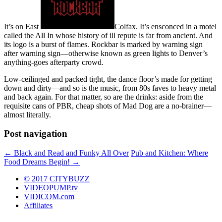
It’s on East
Colfax. It’s ensconced in a motel
called the All In whose history of ill repute is far from ancient. And
its logo is a burst of flames. Rockbar is marked by warning sign
after warning sign—otherwise known as green lights to Denver’s
anything-goes afterparty crowd.
Low-ceilinged and packed tight, the dance floor’s made for getting
down and dirty—and so is the music, from 80s faves to heavy metal
and back again. For that matter, so are the drinks: aside from the
requisite cans of PBR, cheap shots of Mad Dog are a no-brainer—
almost literally.
Post navigation
←
Black and Read and Funky All Over
Pub and Kitchen: Where
Food Dreams Begin!
→
© 2017 CITYBUZZ
VIDEOPUMP.tv
VIDICOM.com
Affiliates