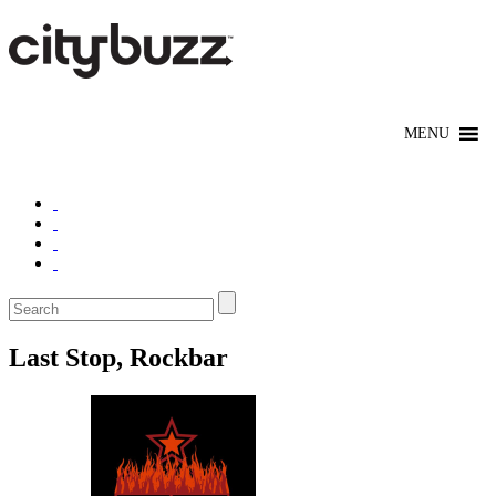
Last Stop, Rockbar