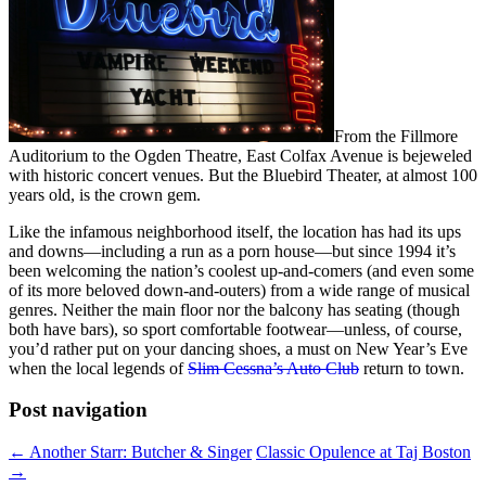
From the Fillmore
Auditorium to the Ogden Theatre, East Colfax Avenue is bejeweled
with historic concert venues. But the Bluebird Theater, at almost 100
years old, is the crown gem.
Like the infamous neighborhood itself, the location has had its ups
and downs—including a run as a porn house—but since 1994 it’s
been welcoming the nation’s coolest up-and-comers (and even some
of its more beloved down-and-outers) from a wide range of musical
genres. Neither the main floor nor the balcony has seating (though
both have bars), so sport comfortable footwear—unless, of course,
you’d rather put on your dancing shoes, a must on New Year’s Eve
when the local legends of
Slim Cessna’s Auto Club
return to town.
Post navigation
←
Another Starr: Butcher & Singer
Classic Opulence at Taj Boston
→