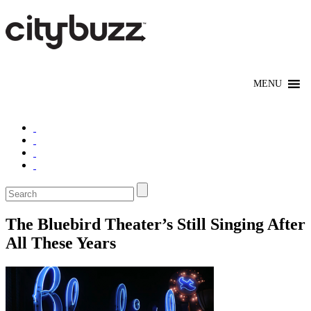
The Bluebird Theater’s Still Singing After
All These Years