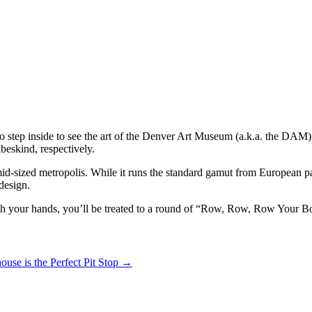
 step inside to see the art of the Denver Art Museum (a.k.a. the DAM):
beskind, respectively.
mid-sized metropolis. While it runs the standard gamut from European pai
design.
ash your hands, you’ll be treated to a round of “Row, Row, Row Your Bo
ouse is the Perfect Pit Stop
→