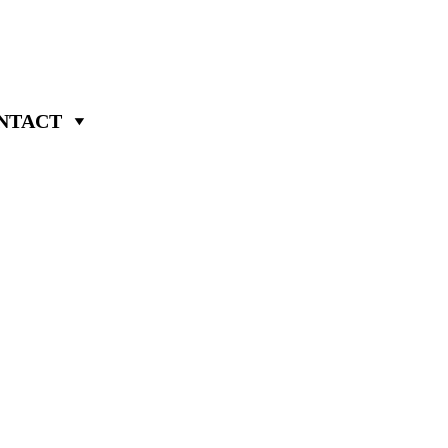
NTACT