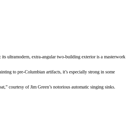
 its ultramodern, extra-angular two-building exterior is a masterwork
nting to pre-Columbian artifacts, it’s especially strong in some
at,” courtesy of Jim Green’s notorious automatic singing sinks.