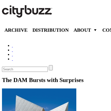
ARCHIVE
DISTRIBUTION
ABOUT
CO
The DAM Bursts with Surprises