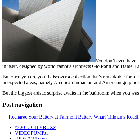
You don’t even have to
in itself, designed by world-famous architects Gio Ponti and Daniel Li
But once you do, you’ll discover a collection that’s remarkable for a 
unexpected areas, namely American Indian art and American graphic 
But the biggest artistic surprise awaits in the bathroom: when you w
Post navigation
←
Recharge Your Battery at Fairmont Battery Wharf
Tillman’s Roadh
© 2017 CITYBUZZ
VIDEOPUMP.tv
VIDICOM.com