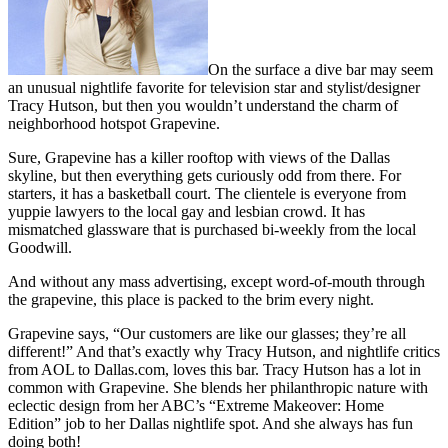
On the surface a dive bar may seem
an unusual nightlife favorite for television star and stylist/designer
Tracy Hutson, but then you wouldn’t understand the charm of
neighborhood hotspot Grapevine.
Sure, Grapevine has a killer rooftop with views of the Dallas
skyline, but then everything gets curiously odd from there. For
starters, it has a basketball court. The clientele is everyone from
yuppie lawyers to the local gay and lesbian crowd. It has
mismatched glassware that is purchased bi-weekly from the local
Goodwill.
And without any mass advertising, except word-of-mouth through
the grapevine, this place is packed to the brim every night.
Grapevine says, “Our customers are like our glasses; they’re all
different!” And that’s exactly why Tracy Hutson, and nightlife critics
from AOL to Dallas.com, loves this bar. Tracy Hutson has a lot in
common with Grapevine. She blends her philanthropic nature with
eclectic design from her ABC’s “Extreme Makeover: Home
Edition” job to her Dallas nightlife spot. And she always has fun
doing both!