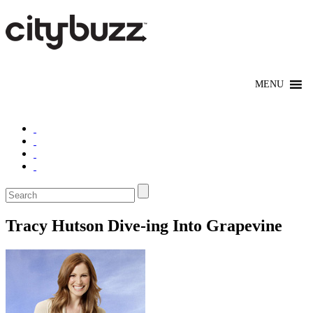
Tracy Hutson Dive-ing Into Grapevine