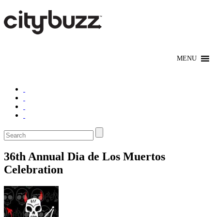
36th Annual Dia de Los Muertos
Celebration