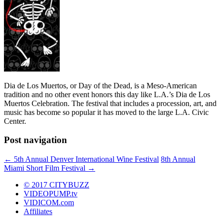
Dia de Los Muertos, or Day of the Dead, is a Meso-American
tradition and no other event honors this day like L.A.’s Dia de Los
Muertos Celebration. The festival that includes a procession, art, and
music has become so popular it has moved to the large L.A. Civic
Center.
Post navigation
←
5th Annual Denver International Wine Festival
8th Annual
Miami Short Film Festival
→
© 2017 CITYBUZZ
VIDEOPUMP.tv
VIDICOM.com
Affiliates