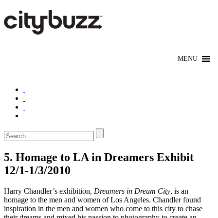
5. Homage to LA in Dreamers Exhibit
12/1-1/3/2010
Harry Chandler’s exhibition,
Dreamers in Dream City
, is an
homage to the men and women of Los Angeles. Chandler found
inspiration in the men and women who come to this city to chase
their dreams and mixed his passion to photography to create an