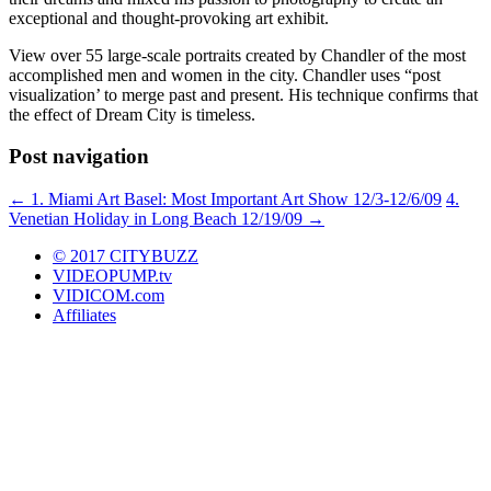
exceptional and thought-provoking art exhibit.
View over 55 large-scale portraits created by Chandler of the most
accomplished men and women in the city. Chandler uses “post
visualization’ to merge past and present. His technique confirms that
the effect of Dream City is timeless.
Post navigation
←
1. Miami Art Basel: Most Important Art Show 12/3-12/6/09
4.
Venetian Holiday in Long Beach 12/19/09
→
© 2017 CITYBUZZ
VIDEOPUMP.tv
VIDICOM.com
Affiliates