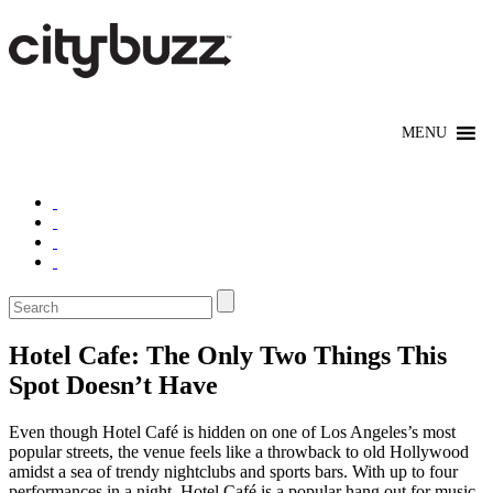
Hotel Cafe: The Only Two Things This
Spot Doesn’t Have
Even though Hotel Café is hidden on one of Los Angeles’s most
popular streets, the venue feels like a throwback to old Hollywood
amidst a sea of trendy nightclubs and sports bars. With up to four
performances in a night, Hotel Café is a popular hang out for music