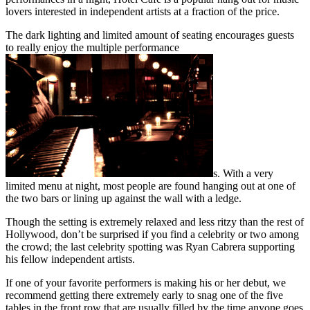
lovers interested in independent artists at a fraction of the price.
The dark lighting and limited amount of seating encourages guests
to really enjoy the multiple performance
s. With a very
limited menu at night, most people are found hanging out at one of
the two bars or lining up against the wall with a ledge.
Though the setting is extremely relaxed and less ritzy than the rest of
Hollywood, don’t be surprised if you find a celebrity or two among
the crowd; the last celebrity spotting was Ryan Cabrera supporting
his fellow independent artists.
If one of your favorite performers is making his or her debut, we
recommend getting there extremely early to snag one of the five
tables in the front row that are usually filled by the time anyone goes