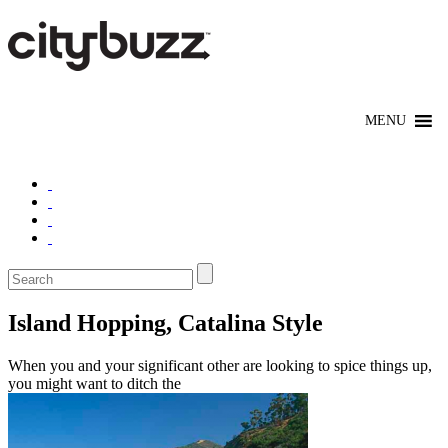
Island Hopping, Catalina Style
When you and your significant other are looking to spice things up,
you might want to ditch the