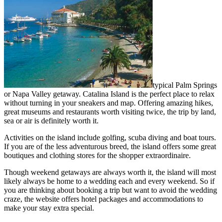
typical Palm Springs
or Napa Valley getaway. Catalina Island is the perfect place to relax
without turning in your sneakers and map. Offering amazing hikes,
great museums and restaurants worth visiting twice, the trip by land,
sea or air is definitely worth it.
Activities on the island include golfing, scuba diving and boat tours.
If you are of the less adventurous breed, the island offers some great
boutiques and clothing stores for the shopper extraordinaire.
Though weekend getaways are always worth it, the island will most
likely always be home to a wedding each and every weekend. So if
you are thinking about booking a trip but want to avoid the wedding
craze, the website offers hotel packages and accommodations to
make your stay extra special.