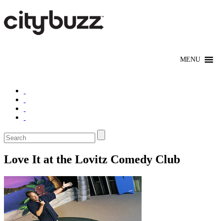
Love It at the Lovitz Comedy Club