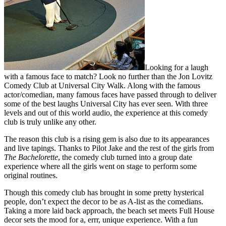
Looking for a laugh
with a famous face to match? Look no further than the Jon Lovitz
Comedy Club at Universal City Walk. Along with the famous
actor/comedian, many famous faces have passed through to deliver
some of the best laughs Universal City has ever seen. With three
levels and out of this world audio, the experience at this comedy
club is truly unlike any other.
The reason this club is a rising gem is also due to its appearances
and live tapings. Thanks to Pilot Jake and the rest of the girls from
The Bachelorette
, the comedy club turned into a group date
experience where all the girls went on stage to perform some
original routines.
Though this comedy club has brought in some pretty hysterical
people, don’t expect the decor to be as A-list as the comedians.
Taking a more laid back approach, the beach set meets Full House
decor sets the mood for a, errr, unique experience. With a fun