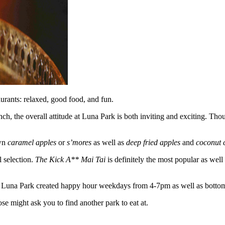
urants: relaxed, good food, and fun.
nch, the overall attitude at Luna Park is both inviting and exciting. Th
own
caramel apples
or
s’mores
as well as
deep fried apples
and
coconut 
l selection.
The Kick A** Mai Tai
is definitely the most popular as well
led, Luna Park created happy hour weekdays from 4-7pm as well as bott
e might ask you to find another park to eat at.