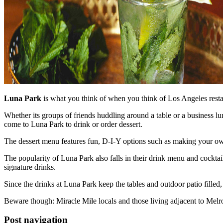
Luna Park
is what you think of when you think of Los Angeles resta
Whether its groups of friends huddling around a table or a business lu
come to Luna Park to drink or order dessert.
The dessert menu features fun, D-I-Y options such as making your 
The popularity of Luna Park also falls in their drink menu and cocktai
signature drinks.
Since the drinks at Luna Park keep the tables and outdoor patio fil
Beware though: Miracle Mile locals and those living adjacent to Melros
Post navigation