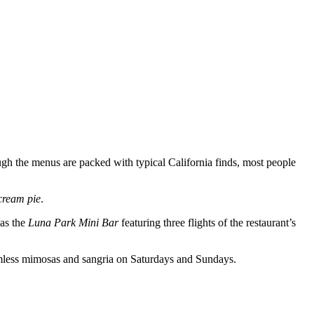
ough the menus are packed with typical California finds, most people
cream pie
.
 as the
Luna Park Mini Bar
featuring three flights of the restaurant’s
omless mimosas and sangria on Saturdays and Sundays.