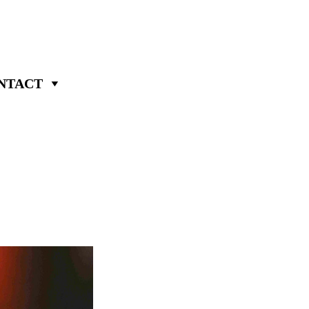
NTACT