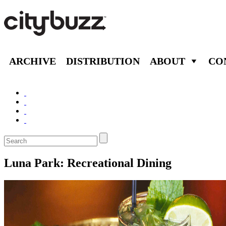
ARCHIVE
DISTRIBUTION
ABOUT
CO
Luna Park: Recreational Dining