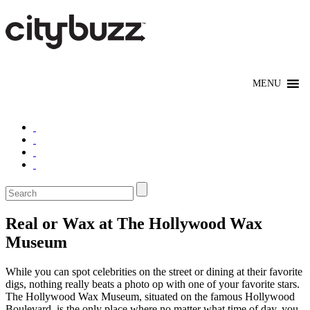
Real or Wax at The Hollywood Wax
Museum
While you can spot celebrities on the street or dining at their favorite
digs, nothing really beats a photo op with one of your favorite stars.
The Hollywood Wax Museum, situated on the famous Hollywood
Boulevard, is the only place where no matter what time of day, you