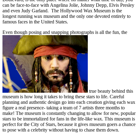
can be face-to-face with Angelina Jolie, Johnny Depp, Elvis Presley
and even Judy Garland. The Hollywood Wax Museum is the
longest running wax museum and the only one devoted entirely to
famous faces in the United States.
Even though posing and snapping photographs is all the fun, the
true beauty behind this
museum is how long it takes to bring these stars to life. Careful
planning and authentic design go into each creation giving each wax
figure a real presence- taking a team of 7 artists three months to
make! The museum is constantly changing to allow for new, popular
stars to be immortalized for fans in the life-like wax. This museum is
perfect for the City of Stars, because it gives museum goers a chance
to pose with a celebrity without having to chase them down.