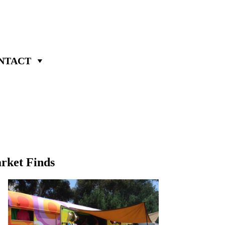
NTACT
rket Finds