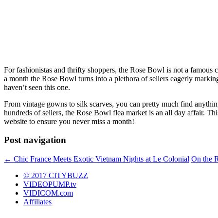
For fashionistas and thrifty shoppers, the Rose Bowl is not a famous c
a month the Rose Bowl turns into a plethora of sellers eagerly marking
haven’t seen this one.
From vintage gowns to silk scarves, you can pretty much find anything
hundreds of sellers, the Rose Bowl flea market is an all day affair. Th
website to ensure you never miss a month!
Post navigation
←
Chic France Meets Exotic Vietnam Nights at Le Colonial
On the 
© 2017 CITYBUZZ
VIDEOPUMP.tv
VIDICOM.com
Affiliates