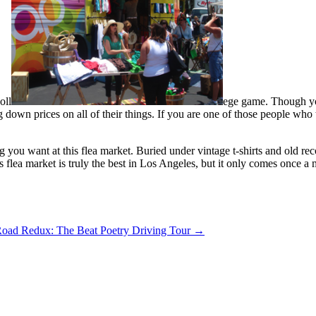
oll
ege game. Though you
 down prices on all of their things. If you are one of those people who 
 you want at this flea market. Buried under vintage t-shirts and old re
is flea market is truly the best in Los Angeles, but it only comes once 
Road Redux: The Beat Poetry Driving Tour
→