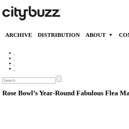
ARCHIVE
DISTRIBUTION
ABOUT
CO
Rose Bowl’s Year-Round Fabulous Flea Ma