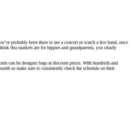
’ve probably been there to see a concert or watch a live band, once
think flea markets are for hippies and grandparents, you clearly
cords can be designer bags at discount prices. With hundreds and
a month so make sure to consistently check the schedule on their