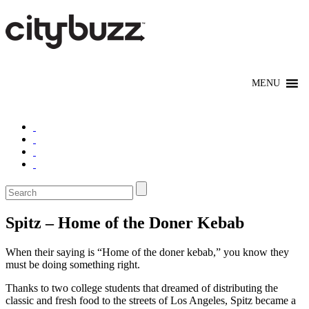
Spitz – Home of the Doner Kebab
When their saying is “Home of the doner kebab,” you know they
must be doing something right.
Thanks to two college students that dreamed of distributing the
classic and fresh food to the streets of Los Angeles, Spitz became a