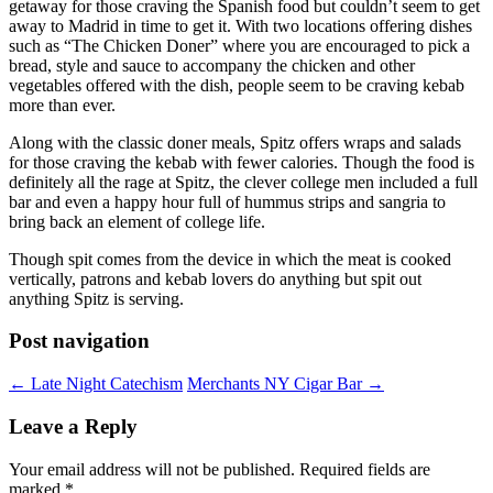
getaway for those craving the Spanish food but couldn’t seem to get
away to Madrid in time to get it. With two locations offering dishes
such as “The Chicken Doner” where you are encouraged to pick a
bread, style and sauce to accompany the chicken and other
vegetables offered with the dish, people seem to be craving kebab
more than ever.
Along with the classic doner meals, Spitz offers wraps and salads
for those craving the kebab with fewer calories. Though the food is
definitely all the rage at Spitz, the clever college men included a full
bar and even a happy hour full of hummus strips and sangria to
bring back an element of college life.
Though spit comes from the device in which the meat is cooked
vertically, patrons and kebab lovers do anything but spit out
anything Spitz is serving.
Post navigation
←
Late Night Catechism
Merchants NY Cigar Bar
→
Leave a Reply
Your email address will not be published.
Required fields are
marked
*