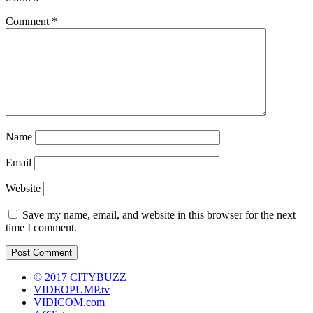
Comment
*
Name
Email
Website
Save my name, email, and website in this browser for the next
time I comment.
© 2017 CITYBUZZ
VIDEOPUMP.tv
VIDICOM.com