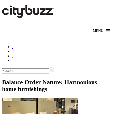
Balance Order Nature: Harmonious
home furnishings