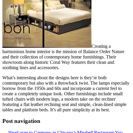
Creating a
harmonious home interior is the mission of Balance Order Nature
and their collection of contemporary home furnishings. Their
showroom along historic Coral Way features their clean and
soothing lines and accessories.
What’s interesting about the designs here is they’re both
contemporary but also with a throwback twist. The lamps especially
borrow from the 1950s and 60s and incorporate a current feel to
create a completely unique look. Other furnishings include small
tufted chairs with modern legs, a modern take on the recliner
featuring a flat leather reclining seat and simple, clean-lined simple
tables and platform beds. It’s all pure simplicity at its best.
Post navigation
←
Head over to Germany in Chicago’s Mirabell Restaurant
You