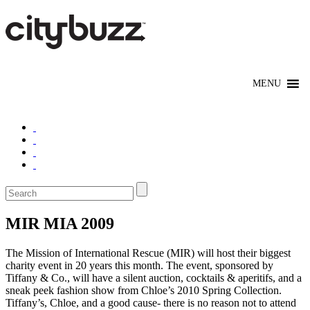
MIR MIA 2009
The Mission of International Rescue (MIR) will host their biggest
charity event in 20 years this month. The event, sponsored by
Tiffany & Co., will have a silent auction, cocktails & aperitifs, and a
sneak peek fashion show from Chloe’s 2010 Spring Collection.
Tiffany’s, Chloe, and a good cause- there is no reason not to attend