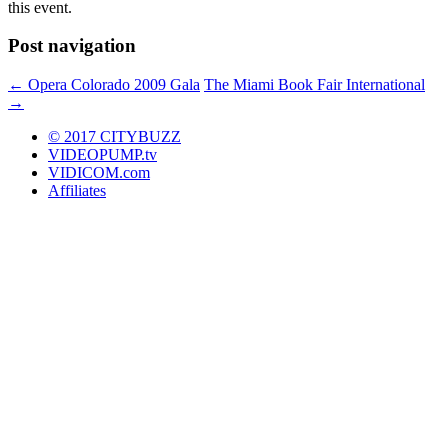
this event.
Post navigation
←
Opera Colorado 2009 Gala
The Miami Book Fair International
→
© 2017 CITYBUZZ
VIDEOPUMP.tv
VIDICOM.com
Affiliates