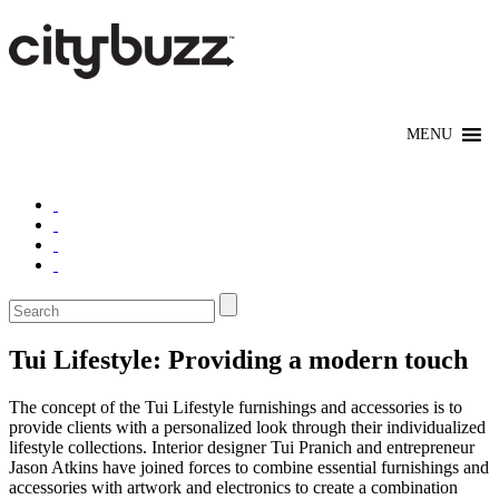
Tui Lifestyle: Providing a modern touch
The concept of the Tui Lifestyle furnishings and accessories is to
provide clients with a personalized look through their individualized
lifestyle collections. Interior designer Tui Pranich and entrepreneur
Jason Atkins have joined forces to combine essential furnishings and
accessories with artwork and electronics to create a combination