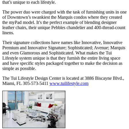
that’s unique to each lifestyle.
The power duo were charged with the task of furnishing units in one
of Downtown’s swankiest the Marquis condos where they created
the myPad model. It’s the perfect example of blending designer
leather chairs, their unique Pebbles chandelier and 400-thread-count
linens.
Their signature collections have names like Innovative, Innovative
Premium and Innovative Signature; Sophisticated; Avenue; Marquis
and even Glamorous and Sophisticated. What makes the Tui
Lifestyle system unique is that they furnish the entire living space
and have specific styles packaged together to make the decision as
simple as possible.
The Tui Lifestyle Design Center is located at 3886 Biscayne Blvd.,
Miami, FL 305-573-5411
www.tuilifestyle.com