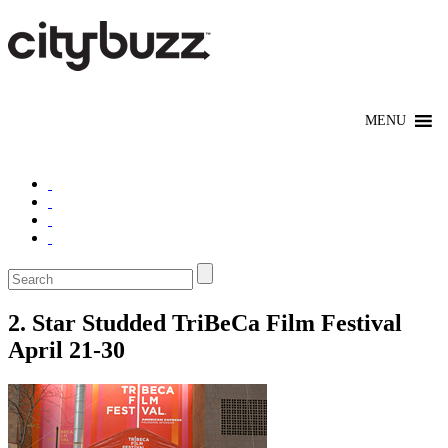
2. Star Studded TriBeCa Film Festival
April 21-30