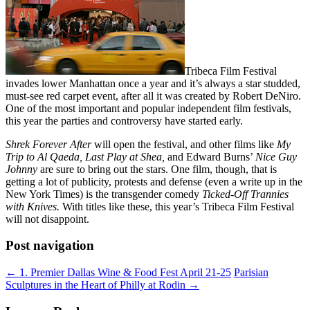
Tribeca Film Festival
invades lower Manhattan once a year and it’s always a star studded,
must-see red carpet event, after all it was created by Robert DeNiro.
One of the most important and popular independent film festivals,
this year the parties and controversy have started early.
Shrek Forever After
will open the festival, and other films like
My
Trip to Al Qaeda, Last Play at Shea,
and Edward Burns’
Nice Guy
Johnny
are sure to bring out the stars. One film, though, that is
getting a lot of publicity, protests and defense (even a write up in the
New York Times) is the transgender comedy
Ticked-Off Trannies
with Knives.
With titles like these, this year’s Tribeca Film Festival
will not disappoint.
Post navigation
←
1. Premier Dallas Wine & Food Fest April 21-25
Parisian
Sculptures in the Heart of Philly at Rodin
→