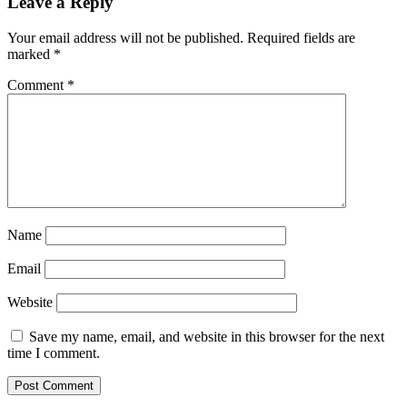
Leave a Reply
Your email address will not be published.
Required fields are
marked
*
Comment
*
Name
Email
Website
Save my name, email, and website in this browser for the next
time I comment.