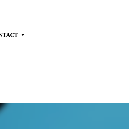
NTACT