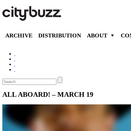
ARCHIVE
DISTRIBUTION
ABOUT
CO
ALL ABOARD! – MARCH 19