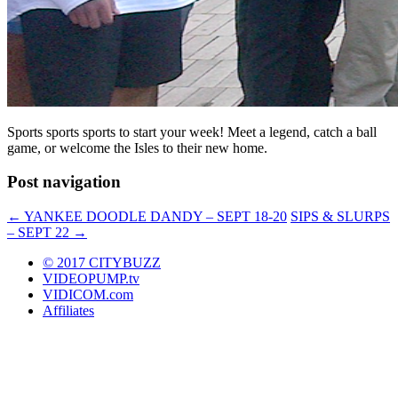
Sports sports sports to start your week! Meet a legend, catch a ball
game, or welcome the Isles to their new home.
Post navigation
←
YANKEE DOODLE DANDY – SEPT 18-20
SIPS & SLURPS
– SEPT 22
→
© 2017 CITYBUZZ
VIDEOPUMP.tv
VIDICOM.com
Affiliates