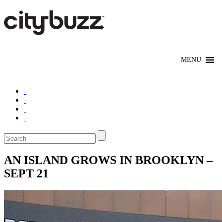
AN ISLAND GROWS IN BROOKLYN –
SEPT 21