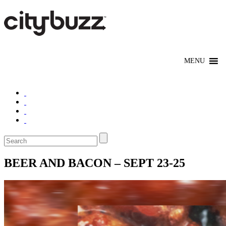
BEER AND BACON – SEPT 23-25