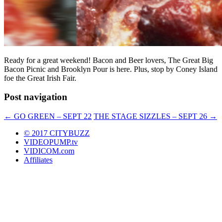
Ready for a great weekend! Bacon and Beer lovers, The Great Big
Bacon Picnic and Brooklyn Pour is here. Plus, stop by Coney Island
foe the Great Irish Fair.
Post navigation
←
GO GREEN – SEPT 22
THE STAGE SIZZLES – SEPT 26
→
© 2017 CITYBUZZ
VIDEOPUMP.tv
VIDICOM.com
Affiliates