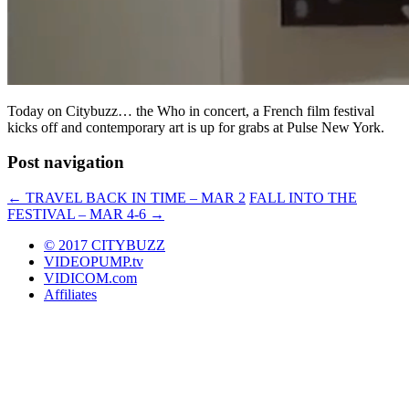
Today on Citybuzz… the Who in concert, a French film festival
kicks off and contemporary art is up for grabs at Pulse New York.
Post navigation
←
TRAVEL BACK IN TIME – MAR 2
FALL INTO THE
FESTIVAL – MAR 4-6
→
© 2017 CITYBUZZ
VIDEOPUMP.tv
VIDICOM.com
Affiliates