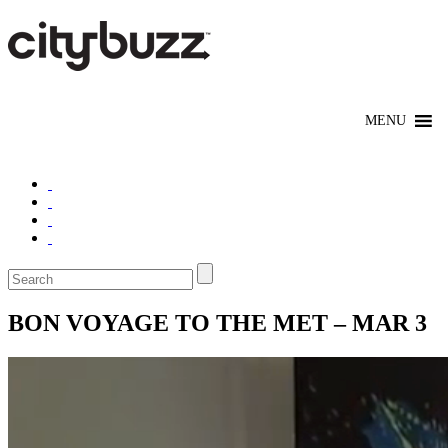
BON VOYAGE TO THE MET – MAR 3