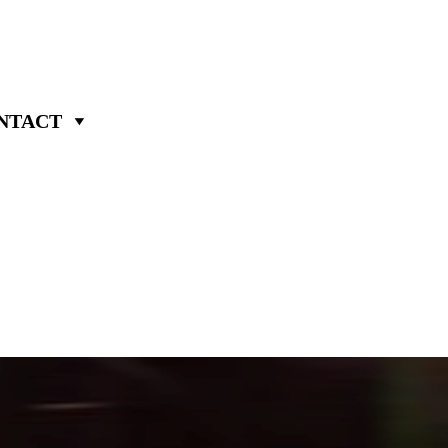
NTACT