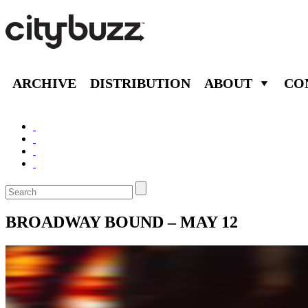
ARCHIVE
DISTRIBUTION
ABOUT
CO
BROADWAY BOUND – MAY 12