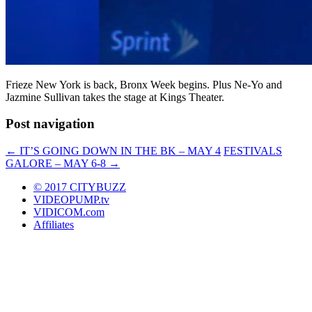
Frieze New York is back, Bronx Week begins. Plus Ne-Yo and
Jazmine Sullivan takes the stage at Kings Theater.
Post navigation
←
IT’S GOING DOWN IN THE BK – MAY 4
FESTIVALS
GALORE – MAY 6-8
→
© 2017 CITYBUZZ
VIDEOPUMP.tv
VIDICOM.com
Affiliates