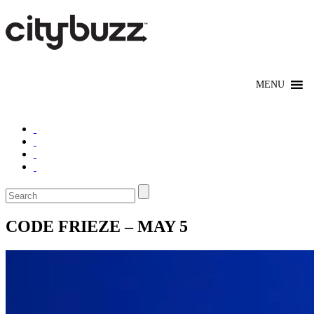
CODE FRIEZE – MAY 5