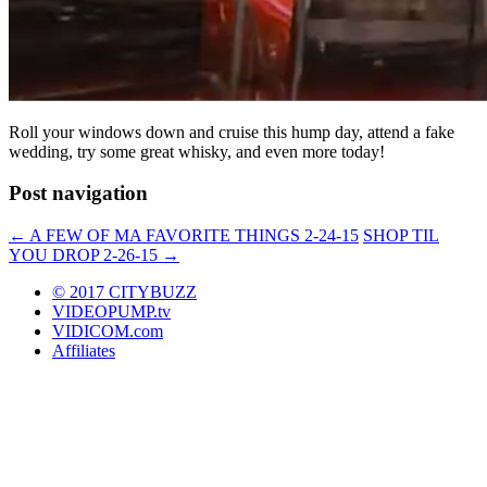
Roll your windows down and cruise this hump day, attend a fake
wedding, try some great whisky, and even more today!
Post navigation
←
A FEW OF MA FAVORITE THINGS 2-24-15
SHOP TIL
YOU DROP 2-26-15
→
© 2017 CITYBUZZ
VIDEOPUMP.tv
VIDICOM.com
Affiliates