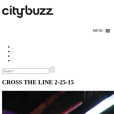
CROSS THE LINE 2-25-15