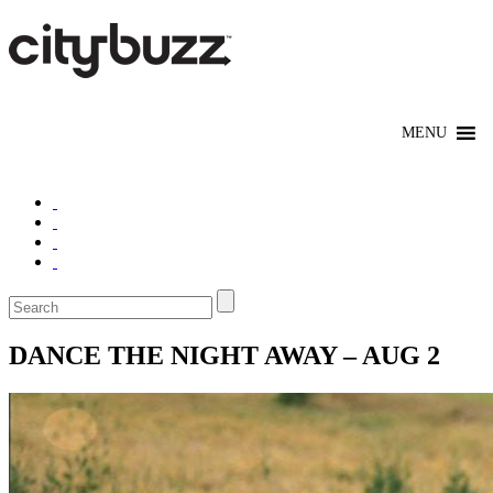
DANCE THE NIGHT AWAY – AUG 2