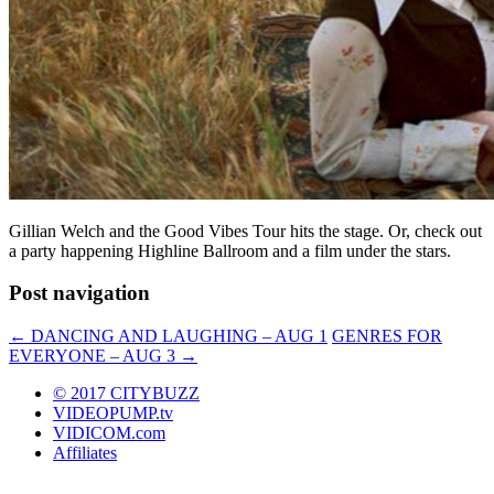
Gillian Welch and the Good Vibes Tour hits the stage. Or, check out
a party happening Highline Ballroom and a film under the stars.
Post navigation
←
DANCING AND LAUGHING – AUG 1
GENRES FOR
EVERYONE – AUG 3
→
© 2017 CITYBUZZ
VIDEOPUMP.tv
VIDICOM.com
Affiliates