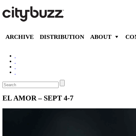
ARCHIVE
DISTRIBUTION
ABOUT
CO
EL AMOR – SEPT 4-7