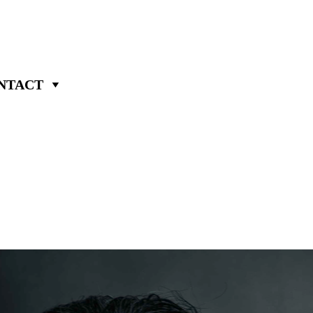
NTACT