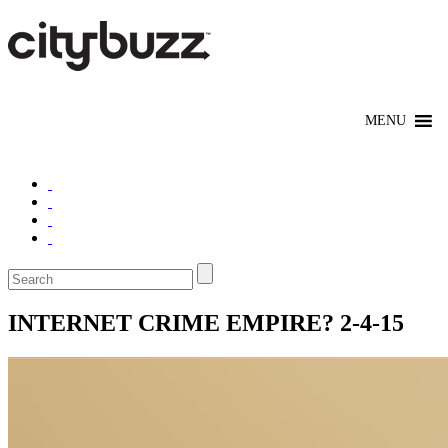
INTERNET CRIME EMPIRE? 2-4-15