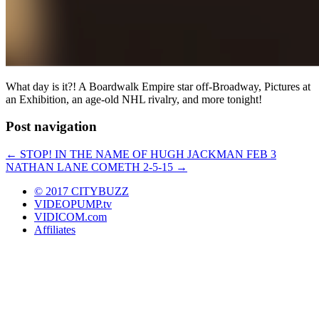
What day is it?! A Boardwalk Empire star off-Broadway, Pictures at
an Exhibition, an age-old NHL rivalry, and more tonight!
Post navigation
←
STOP! IN THE NAME OF HUGH JACKMAN FEB 3
NATHAN LANE COMETH 2-5-15
→
© 2017 CITYBUZZ
VIDEOPUMP.tv
VIDICOM.com
Affiliates