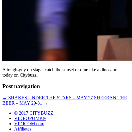
A tough-guy on stage, catch the sunset or dine like a dinosaur…
today on Citybuzz.
Post navigation
←
SHAKES UNDER THE STARS – MAY 27
SHEERAN THE
BEER – MAY 29-31
→
© 2017 CITYBUZZ
VIDEOPUMP.tv
VIDICOM.com
Affiliates