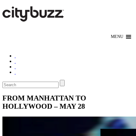
FROM MANHATTAN TO
HOLLYWOOD – MAY 28