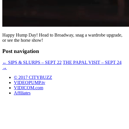
Happy Hump Day! Head to Broadway, snag a wardrobe upgrade,
or see the horse show!
Post navigation
←
SIPS & SLURPS – SEPT 22
THE PAPAL VISIT – SEPT 24
→
© 2017 CITYBUZZ
VIDEOPUMP.tv
VIDICOM.com
Affiliates