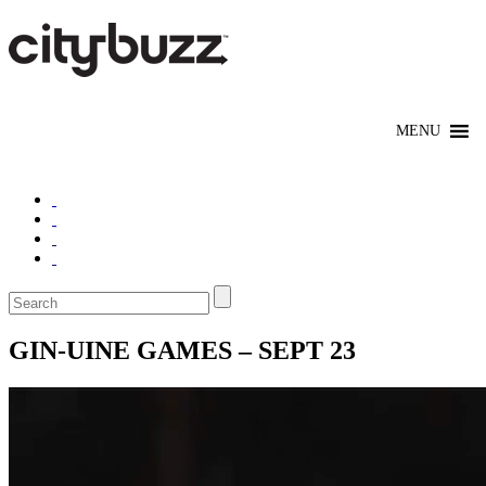
GIN-UINE GAMES – SEPT 23