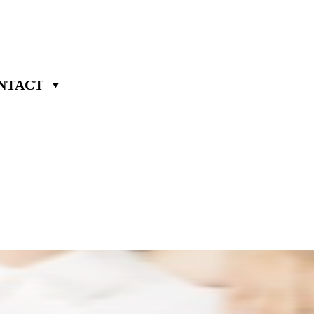
NTACT