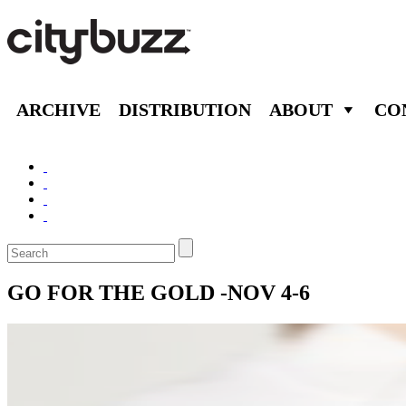
ARCHIVE
DISTRIBUTION
ABOUT
CO
GO FOR THE GOLD -NOV 4-6