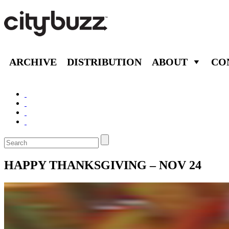
ARCHIVE
DISTRIBUTION
ABOUT
CO
HAPPY THANKSGIVING – NOV 24