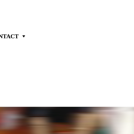
NTACT