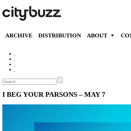
ARCHIVE
DISTRIBUTION
ABOUT
CO
I BEG YOUR PARSONS – MAY 7