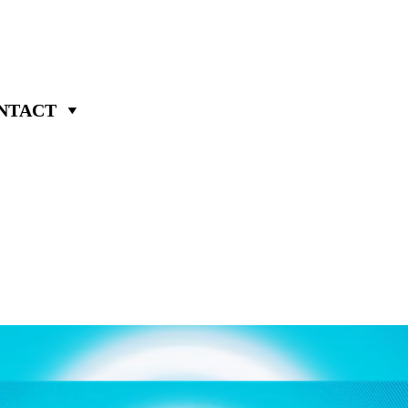
NTACT