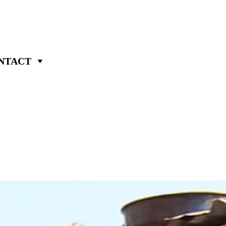
NTACT