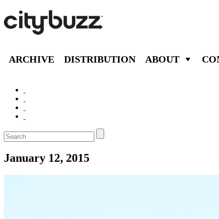
ARCHIVE
DISTRIBUTION
ABOUT
CO
January 12, 2015