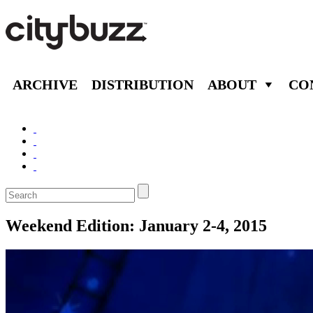
ARCHIVE
DISTRIBUTION
ABOUT
CO
Weekend Edition: January 2-4, 2015