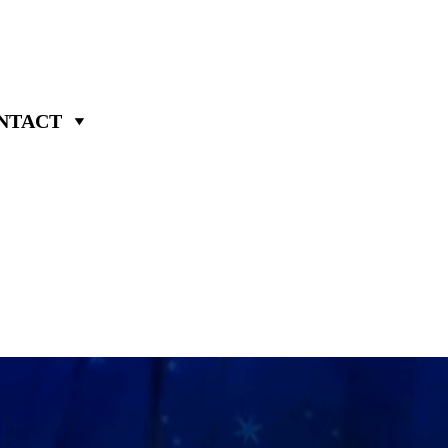
NTACT