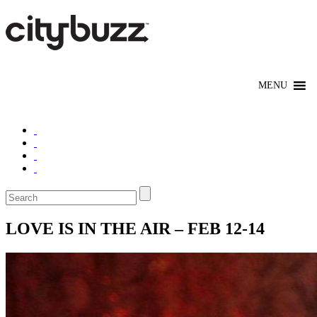
LOVE IS IN THE AIR – FEB 12-14