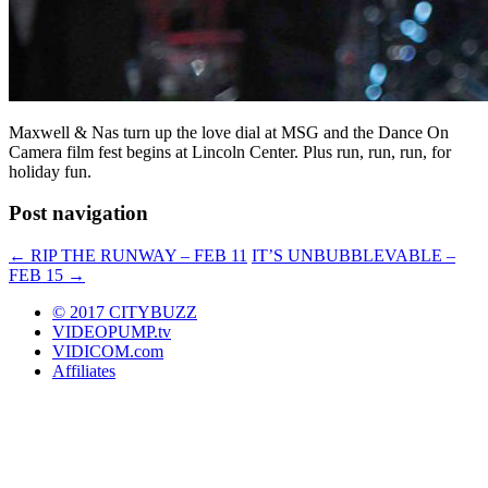
Maxwell & Nas turn up the love dial at MSG and the Dance On
Camera film fest begins at Lincoln Center. Plus run, run, run, for
holiday fun.
Post navigation
←
RIP THE RUNWAY – FEB 11
IT’S UNBUBBLEVABLE –
FEB 15
→
© 2017 CITYBUZZ
VIDEOPUMP.tv
VIDICOM.com
Affiliates