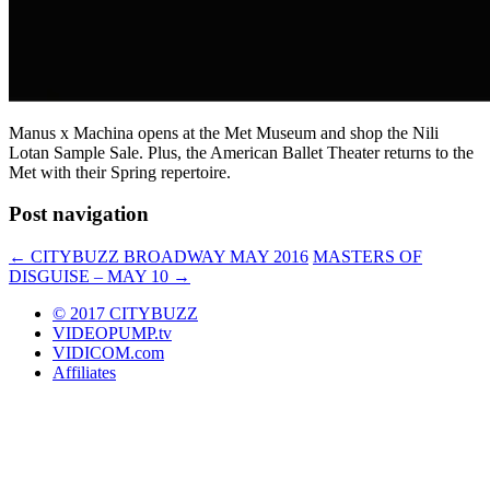
Manus x Machina opens at the Met Museum and shop the Nili
Lotan Sample Sale. Plus, the American Ballet Theater returns to the
Met with their Spring repertoire.
Post navigation
←
CITYBUZZ BROADWAY MAY 2016
MASTERS OF
DISGUISE – MAY 10
→
© 2017 CITYBUZZ
VIDEOPUMP.tv
VIDICOM.com
Affiliates