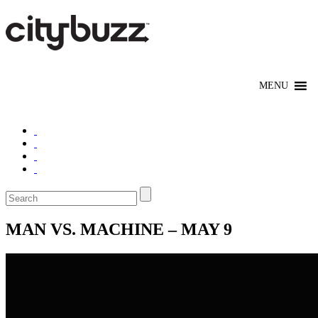
MAN VS. MACHINE – MAY 9