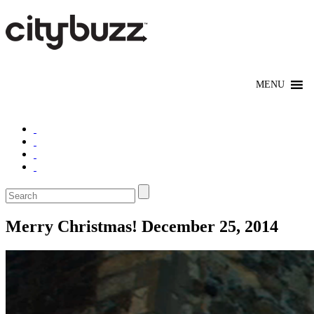
Merry Christmas! December 25, 2014