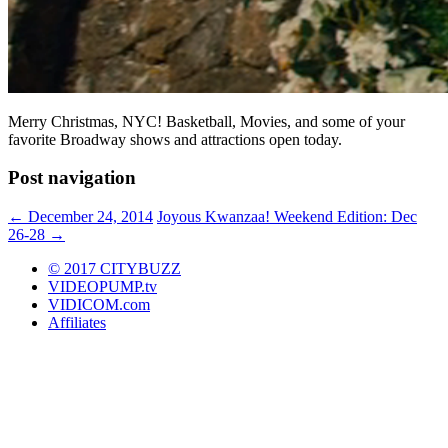
Merry Christmas, NYC! Basketball, Movies, and some of your
favorite Broadway shows and attractions open today.
Post navigation
←
December 24, 2014
Joyous Kwanzaa! Weekend Edition: Dec
26-28
→
© 2017 CITYBUZZ
VIDEOPUMP.tv
VIDICOM.com
Affiliates