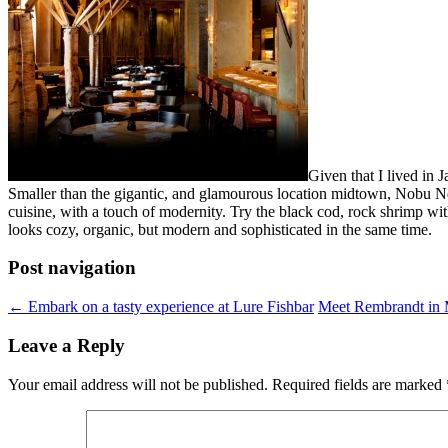
Given that I lived in
Smaller than the gigantic, and glamourous location midtown, Nobu Ne
cuisine, with a touch of modernity. Try the black cod, rock shrimp with
looks cozy, organic, but modern and sophisticated in the same time.
Post navigation
←
Embark on a tasty experience at Lure Fishbar
Meet Rembrandt in M
Leave a Reply
Your email address will not be published.
Required fields are marked