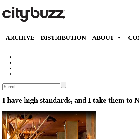
ARCHIVE
DISTRIBUTION
ABOUT
CO
I have high standards, and I take them to 