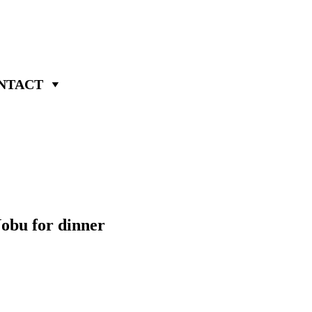
NTACT
Nobu for dinner