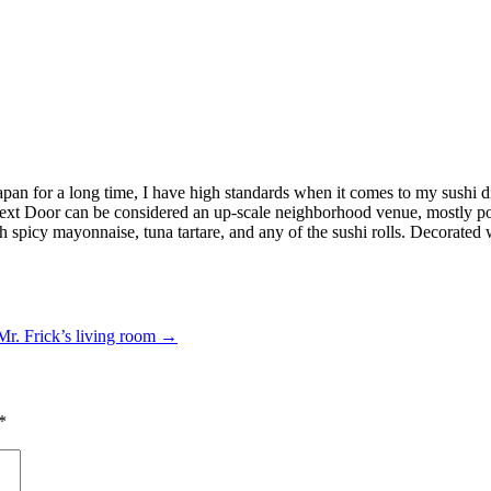
 Japan for a long time, I have high standards when it comes to my sushi
xt Door can be considered an up-scale neighborhood venue, mostly popu
 spicy mayonnaise, tuna tartare, and any of the sushi rolls. Decorated w
r. Frick’s living room
→
*