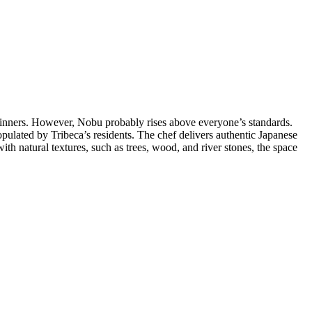
 dinners. However, Nobu probably rises above everyone’s standards.
lated by Tribeca’s residents. The chef delivers authentic Japanese
ith natural textures, such as trees, wood, and river stones, the space