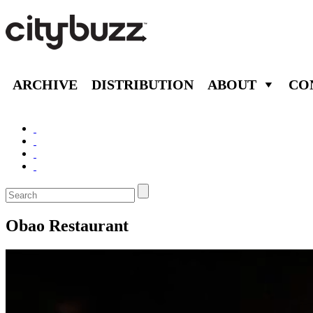
ARCHIVE
DISTRIBUTION
ABOUT
CO
Obao Restaurant