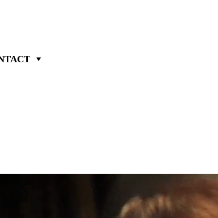
NTACT