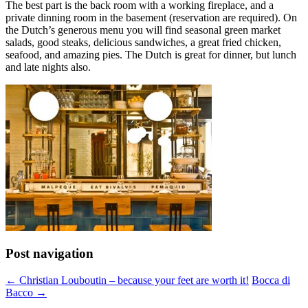
The best part is the back room with a working fireplace, and a
private dinning room in the basement (reservation are required). On
the Dutch’s generous menu you will find seasonal green market
salads, good steaks, delicious sandwiches, a great fried chicken,
seafood, and amazing pies. The Dutch is great for dinner, but lunch
and late nights also.
Post navigation
←
Christian Louboutin – because your feet are worth it!
Bocca di
Bacco
→