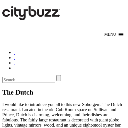
The Dutch
I would like to introduce you all to this new Soho gem: The Dutch
restaurant. Located in the old Cub Room space on Sullivan and
Prince, Dutch is charming, welcoming, and their dishes are
fabulous. The fairly large restaurant is decorated with giant globe
lights, vintage mirrors, wood, and an unique eight-stool oyster bar.