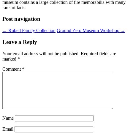
museum contains a large collection of fire memorabilia with many
rare artifacts.
Post navigation
←
Rubell Family Collection
Ground Zero Museum Workshop
→
Leave a Reply
Your email address will not be published.
Required fields are
marked
*
Comment
*
Name
Email