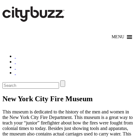
New York City Fire Museum
This museum is dedicated to the history of the men and women in
the New York City Fire Department. This museum is a great way to
teach your “junior” firefighter about how the fires were fought from
colonial times to today. Besides just showing tools and apparatus,
the museum also contains actual carriages used to carry water. This