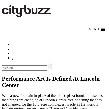
Performance Art Is Defined At Lincoln
Center
With a new fountain in place of the iconic plaza fountain, it seems
that things are changing at Lincoln Center. Yet, one thing that has
not changed for the 16.3-acre complex is its role as the world’s
leading performing arts center. Home to 12 resident arts