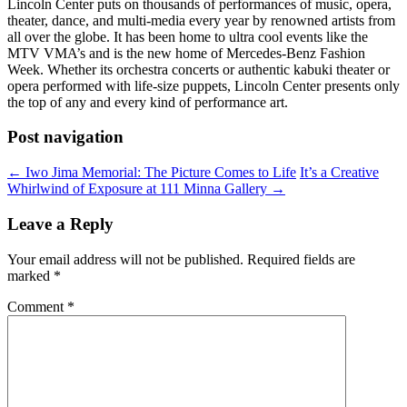
Lincoln Center puts on thousands of performances of music, opera,
theater, dance, and multi-media every year by renowned artists from
all over the globe. It has been home to ultra cool events like the
MTV VMA’s and is the new home of Mercedes-Benz Fashion
Week. Whether its orchestra concerts or authentic kabuki theater or
opera performed with life-size puppets, Lincoln Center presents only
the top of any and every kind of performance art.
Post navigation
←
Iwo Jima Memorial: The Picture Comes to Life
It’s a Creative
Whirlwind of Exposure at 111 Minna Gallery
→
Leave a Reply
Your email address will not be published.
Required fields are
marked
*
Comment
*