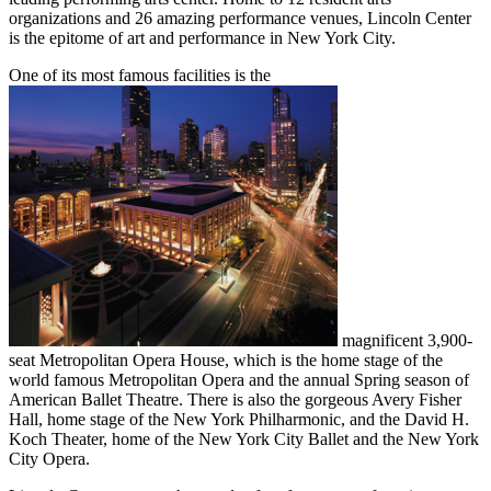
organizations and 26 amazing performance venues, Lincoln Center
is the epitome of art and performance in New York City.
One of its most famous facilities is the
magnificent 3,900-
seat Metropolitan Opera House, which is the home stage of the
world famous Metropolitan Opera and the annual Spring season of
American Ballet Theatre. There is also the gorgeous Avery Fisher
Hall, home stage of the New York Philharmonic, and the David H.
Koch Theater, home of the New York City Ballet and the New York
City Opera.