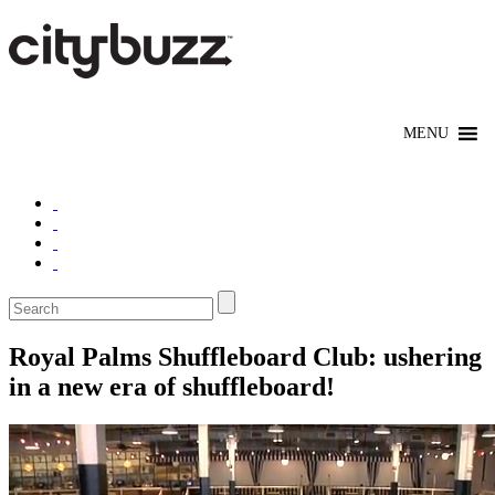
Royal Palms Shuffleboard Club: ushering
in a new era of shuffleboard!