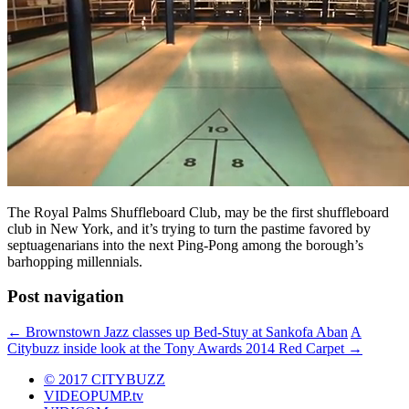
The Royal Palms Shuffleboard Club, may be the first shuffleboard
club in New York, and it’s trying to turn the pastime favored by
septuagenarians into the next Ping-Pong among the borough’s
barhopping millennials.
Post navigation
←
Brownstown Jazz classes up Bed-Stuy at Sankofa Aban
A
Citybuzz inside look at the Tony Awards 2014 Red Carpet
→
© 2017 CITYBUZZ
VIDEOPUMP.tv