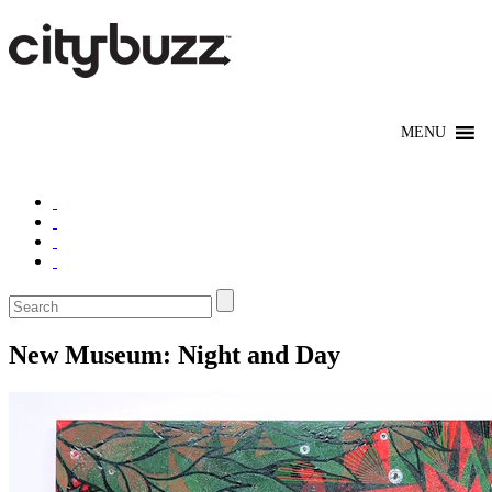
New Museum: Night and Day