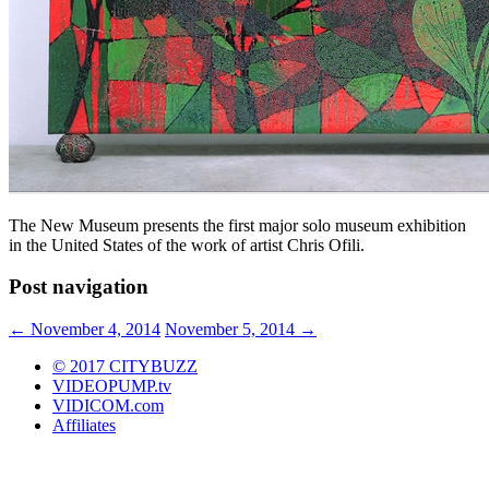
The New Museum presents the first major solo museum exhibition
in the United States of the work of artist Chris Ofili.
Post navigation
←
November 4, 2014
November 5, 2014
→
© 2017 CITYBUZZ
VIDEOPUMP.tv
VIDICOM.com
Affiliates